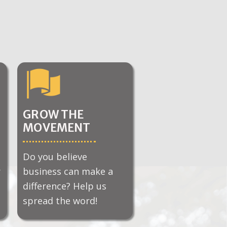
GROW THE
MOVEMENT
Do you believe
r
business can make a
difference? Help us
spread the word!