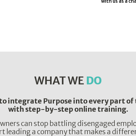
with us as a c
WHAT WE
DO
o integrate Purpose into every part of
with step-by-step online training.
wners can stop battling disengaged emplo
rt leading a company that makes a differe