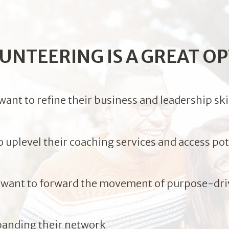
UNTEERING IS A GREAT OP
nt to refine their business and leadership ski
uplevel their coaching services and access pote
ant to forward the movement of purpose-dri
panding their network