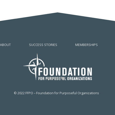
ABOUT
SUCCESS STORIES
MEMBERSHIPS
© 2022 FFPO – Foundation for Purposeful Organizations