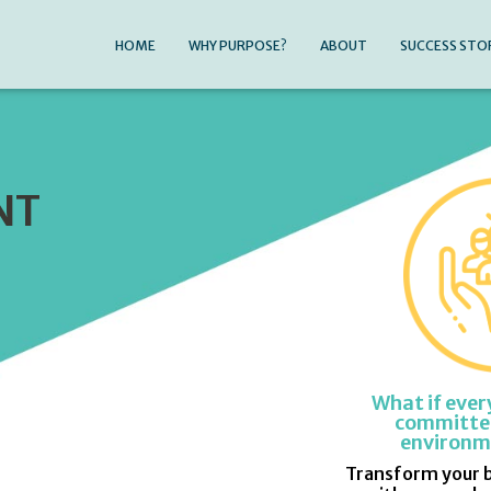
HOME
WHY PURPOSE?
ABOUT
SUCCESS STO
NT
What if ever
committed
environm
Transform your 