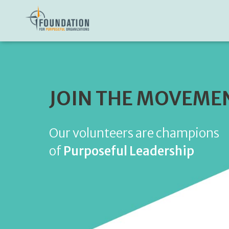
JOIN THE MOVEME
Our volunteers are champions
of
Purposeful Leadership