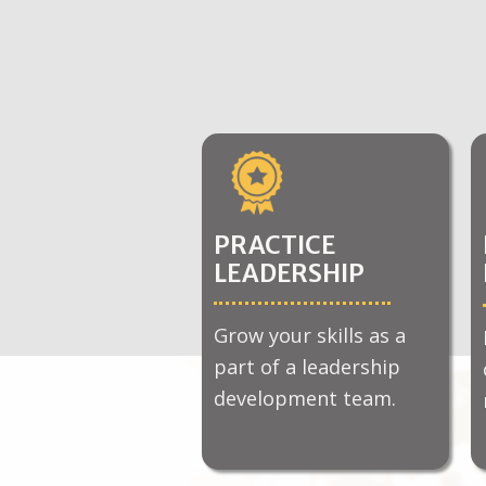
PRACTICE
LEADERSHIP
Grow your skills as a
part of a leadership
development team.