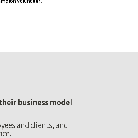
hampion volunteer.
 their business model
yees and clients, and
nce.