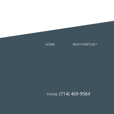
HOME
WHY PURPOSE?
(714) 469-9584
PHONE: