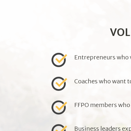
VOL
Entrepreneurs who wa
Coaches who want to 
FFPO members who w
Business leaders ex