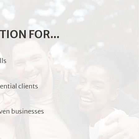
TION FOR...
lls
ntial clients
ven businesses