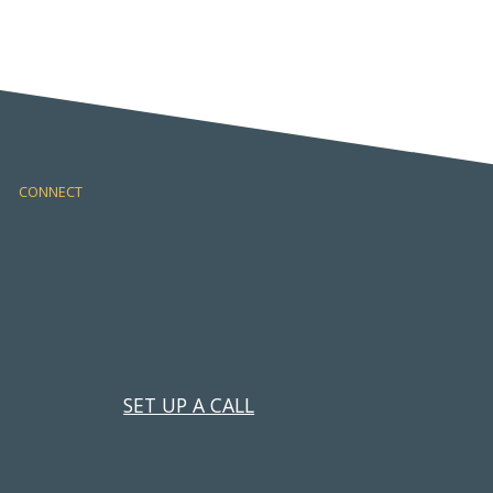
CONNECT
SET UP A CALL