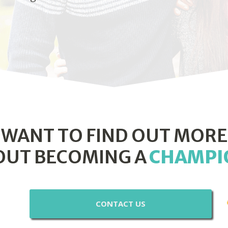
WANT TO FIND OUT MORE
OUT BECOMING A
CHAMPI
CONTACT US