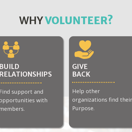
WHY
VOLUNTEER?
BUILD
GIVE
RELATIONSHIPS
BACK
Help other
Find support and
organizations find thei
opportunities with
Purpose.
members.