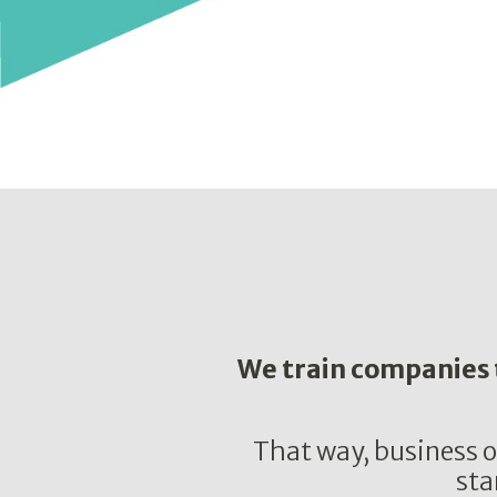
We train companies t
That way, business o
sta