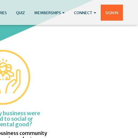
RIES
QUIZ
MEMBERSHIPS
CONNECT
SIGN IN
y business were
 to social or
ental good?
business community