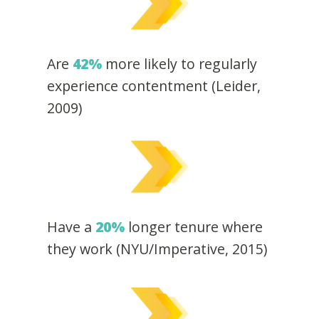
Are
42%
more likely to regularly
experience contentment (Leider,
2009)
Have a
20%
longer tenure where
they work (NYU/Imperative, 2015)