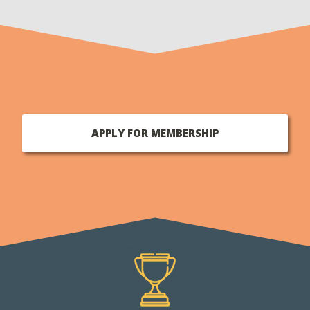
APPLY FOR MEMBERSHIP