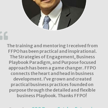
The training and mentoring I received from
FFPO has been practical and inspirational.
The Strategies of Engagement, Business
Playbook Paradigm, and Purpose focused
approach has been a game changer. FFPO
connects the heart and head in business
development. I’ve grown and created
practical business practices founded on
purpose through the detailed and flexible
business Playbook. Thanks FFPO!