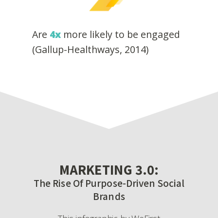
Are
4x
more likely to be engaged
(Gallup-Healthways, 2014)
MARKETING 3.0:
The Rise Of Purpose-Driven Social
Brands