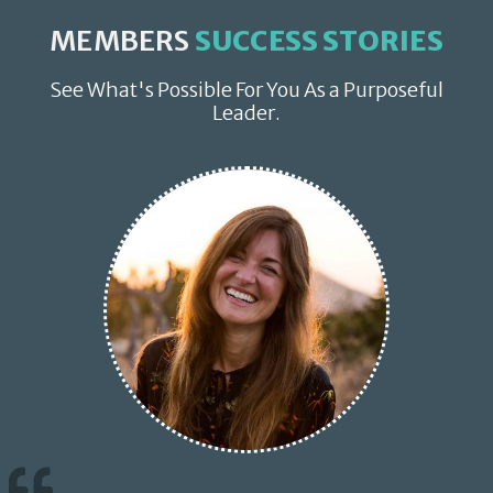
MEMBERS
SUCCESS STORIES
See What's Possible For You As a Purposeful
Leader.