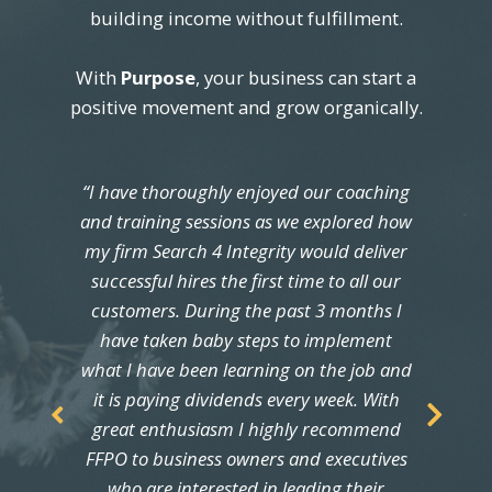
building income without fulfillment.
With
Purpose
, your business can start a
positive movement and grow organically.
“
I have thoroughly enjoyed our coaching
and training sessions as we explored how
my firm Search 4 Integrity would deliver
successful hires the first time to all our
customers. During the past 3 months I
have taken baby steps to implement
what I have been learning on the job and
it is paying dividends every week. With
great enthusiasm I highly recommend
FFPO to business owners and executives
who are interested in leading their