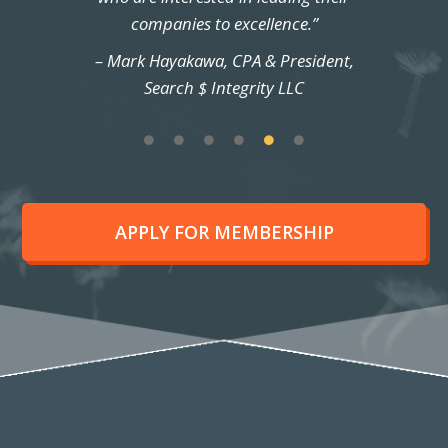
companies to excellence.”
– Mark Hayakawa, CPA & President,
Search $ Integrity LLC
APPLY FOR MEMBERSHIP