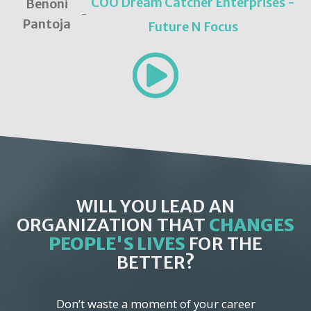
COO Dream Catcher Enterprises -
Benoni
-
Pantoja
Future N Focus
WILL YOU LEAD AN
ORGANIZATION THAT
CHANGES
PEOPLE'S LIVES
FOR THE
BETTER?
Don’t waste a moment of your career