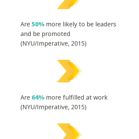
Are
50%
more likely to be leaders
and be promoted
(NYU/Imperative, 2015)
Are
64%
more fulfilled at work
(NYU/Imperative, 2015)