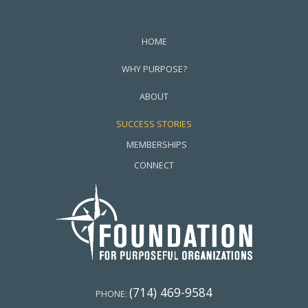
HOME
WHY PURPOSE?
ABOUT
SUCCESS STORIES
MEMBERSHIPS
CONNECT
(714) 469-9584
PHONE: