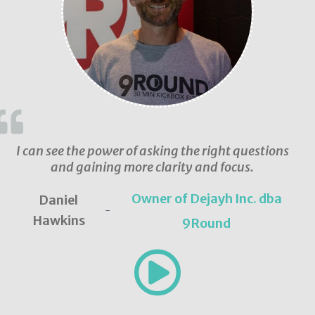
I can see the power of asking the right questions
and gaining more clarity and focus.
Owner of Dejayh Inc. dba
Daniel
-
Hawkins
9Round