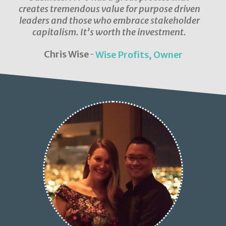
creates tremendous value for purpose driven
leaders and those who embrace stakeholder
capitalism. It’s worth the investment.
Chris Wise
Wise Profits, Owner
-