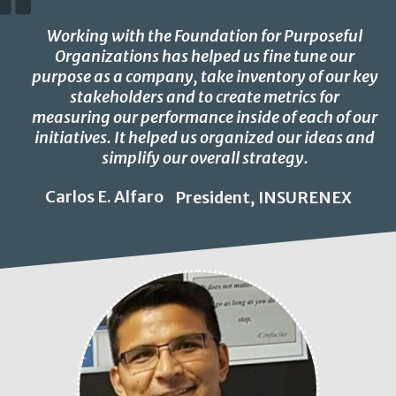
Working with the Foundation for Purposeful
Organizations has helped us fine tune our
purpose as a company, take inventory of our key
stakeholders and to create metrics for
measuring our performance inside of each of our
initiatives. It helped us organized our ideas and
simplify our overall strategy.
Carlos E. Alfaro
President, INSURENEX
-