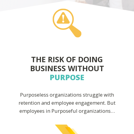
THE RISK OF DOING
BUSINESS WITHOUT
PURPOSE
Purposeless organizations struggle with
retention and employee engagement. But
employees in Purposeful organizations…