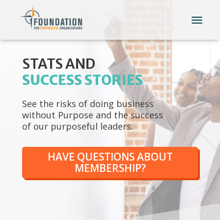
T
O
G
G
STATS AND
L
E
SUCCESS STORIES
N
A
See the risks of doing business
V
I
without Purpose and the success
G
of our purposeful leaders.
A
T
I
HAVE QUESTIONS ABOUT
O
MEMBERSHIP?
N