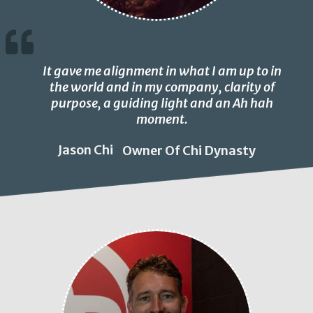
It gave me alignment in what I am up to in
the world and in my company, clarity of
purpose, a guiding light and an Ah hah
moment.
Jason Chi
Owner Of Chi Dynasty
-