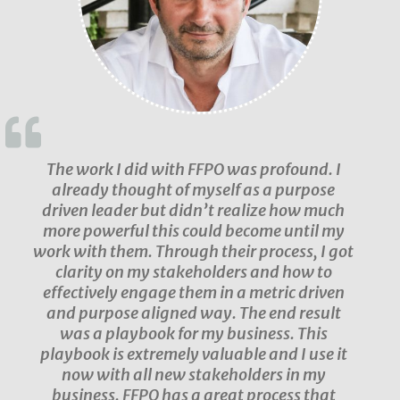
The work I did with FFPO was profound. I
already thought of myself as a purpose
driven leader but didn’t realize how much
more powerful this could become until my
work with them. Through their process, I got
clarity on my stakeholders and how to
effectively engage them in a metric driven
and purpose aligned way. The end result
was a playbook for my business. This
playbook is extremely valuable and I use it
now with all new stakeholders in my
business. FFPO has a great process that