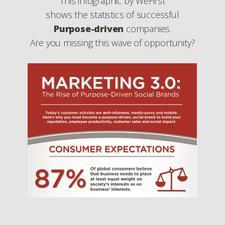
This infographic by WeFirst
shows the statistics of successful
Purpose-driven
companies.
Are you missing this wave of opportunity?