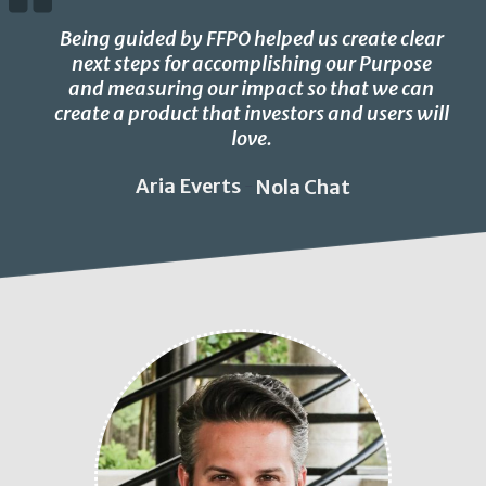
Being guided by FFPO helped us create clear
next steps for accomplishing our Purpose
and measuring our impact so that we can
create a product that investors and users will
love.
Aria Everts
Nola Chat
-