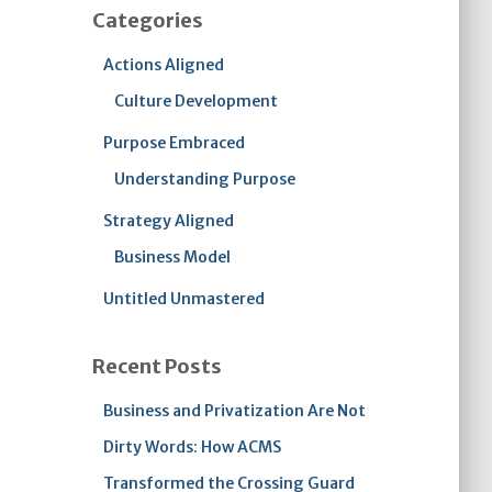
Categories
Actions Aligned
Culture Development
Purpose Embraced
Understanding Purpose
Strategy Aligned
Business Model
Untitled Unmastered
Recent Posts
Business and Privatization Are Not
Dirty Words: How ACMS
Transformed the Crossing Guard