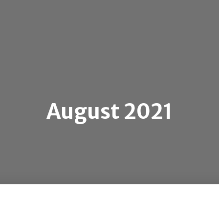
August 2021