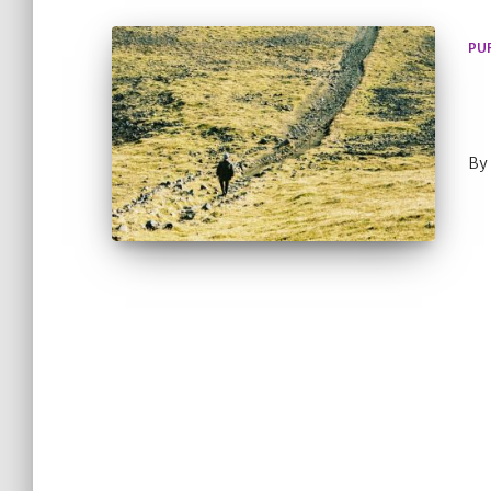
PU
By