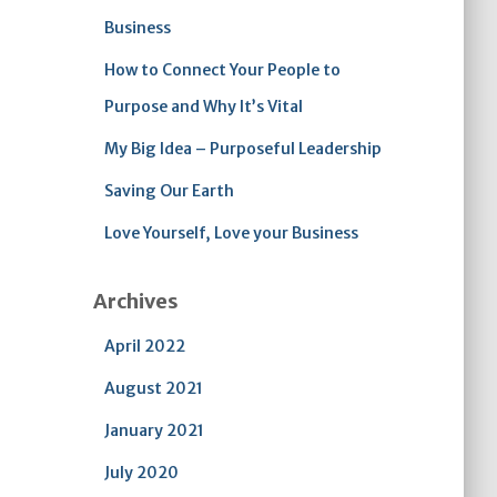
Business
How to Connect Your People to
Purpose and Why It’s Vital
My Big Idea – Purposeful Leadership
Saving Our Earth
Love Yourself, Love your Business
Archives
April 2022
August 2021
January 2021
July 2020