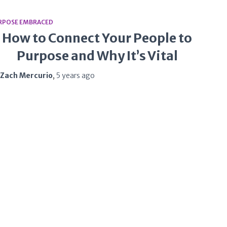
RPOSE EMBRACED
How to Connect Your People to
Purpose and Why It’s Vital
Zach Mercurio
,
5 years
ago