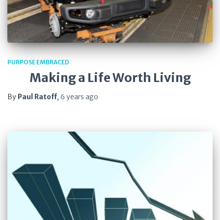
PURPOSE EMBRACED
Making a Life Worth Living
By
Paul Ratoff
,
6 years
ago