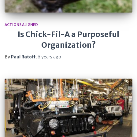
ACTIONS ALIGNED
Is Chick-Fil-A a Purposeful
Organization?
By
Paul Ratoff
,
6 years
ago