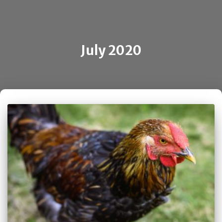
July 2020