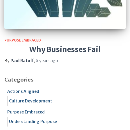
PURPOSE EMBRACED
Why Businesses Fail
By
Paul Ratoff
,
6 years
ago
Categories
Actions Aligned
Culture Development
Purpose Embraced
Understanding Purpose