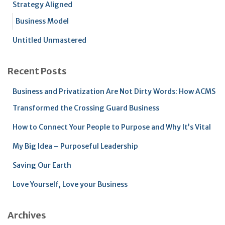
Strategy Aligned
Business Model
Untitled Unmastered
Recent Posts
Business and Privatization Are Not Dirty Words: How ACMS
Transformed the Crossing Guard Business
How to Connect Your People to Purpose and Why It’s Vital
My Big Idea – Purposeful Leadership
Saving Our Earth
Love Yourself, Love your Business
Archives